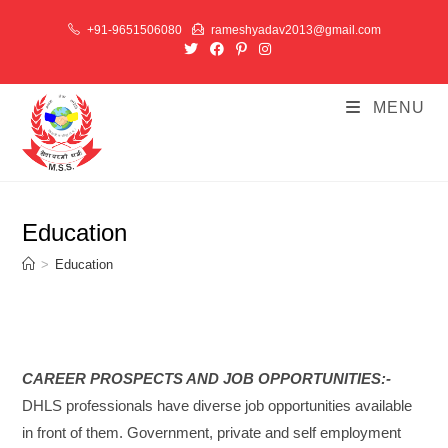
+91-9651506080
rameshyadav2013@gmail.com
MENU
Education
>
Education
CAREER PROSPECTS AND JOB OPPORTUNITIES:-
DHLS professionals have diverse job opportunities available
in front of them. Government, private and self employment