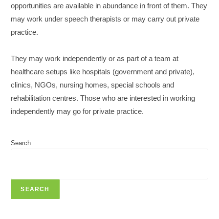
opportunities are available in abundance in front of them. They
may work under speech therapists or may carry out private
practice.
They may work independently or as part of a team at
healthcare setups like hospitals (government and private),
clinics, NGOs, nursing homes, special schools and
rehabilitation centres. Those who are interested in working
independently may go for private practice.
Search
SEARCH