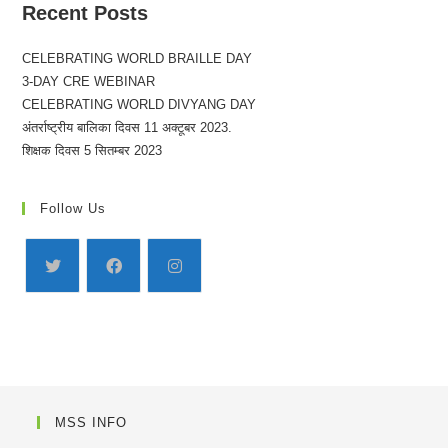
Recent Posts
CELEBRATING WORLD BRAILLE DAY
3-DAY CRE WEBINAR
CELEBRATING WORLD DIVYANG DAY
अंतर्राष्ट्रीय बालिका दिवस 11 अक्टूबर 2023.
शिक्षक दिवस 5 सितम्बर 2023
Follow Us
MSS INFO