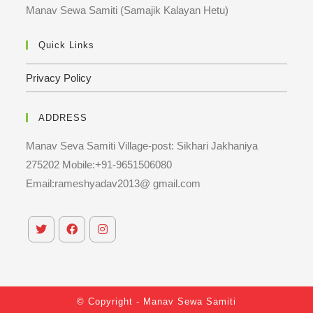
Manav Sewa Samiti (Samajik Kalayan Hetu)
Quick Links
Privacy Policy
ADDRESS
Manav Seva Samiti Village-post: Sikhari Jakhaniya
275202 Mobile:+91-9651506080
Email:rameshyadav2013@ gmail.com
© Copyright - Manav Sewa Samiti