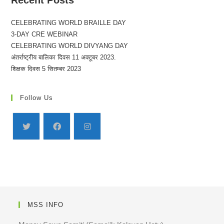
Recent Posts
CELEBRATING WORLD BRAILLE DAY
3-DAY CRE WEBINAR
CELEBRATING WORLD DIVYANG DAY
अंतर्राष्ट्रीय बालिका दिवस 11 अक्टूबर 2023.
शिक्षक दिवस 5 सितम्बर 2023
Follow Us
MSS INFO