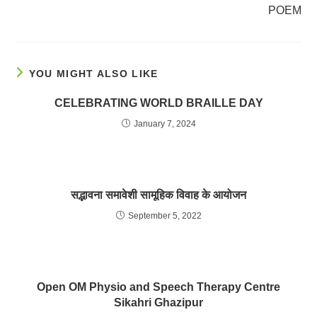
POEM
YOU MIGHT ALSO LIKE
CELEBRATING WORLD BRAILLE DAY
January 7, 2024
सद्भावना समावेशी सामूहिक विवाह के आयोजन
September 5, 2022
Open OM Physio and Speech Therapy Centre
Sikahri Ghazipur