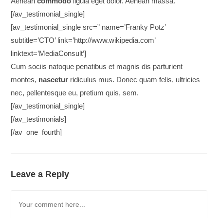
Aenean
commodo
ligula eget dolor. Aenean massa.
[/av_testimonial_single]
[av_testimonial_single src=” name=’Franky Potz’
subtitle=’CTO’ link=’http://www.wikipedia.com’
linktext=’MediaConsult’]
Cum sociis natoque penatibus et magnis dis parturient
montes,
nascetur
ridiculus mus. Donec quam felis, ultricies
nec, pellentesque eu, pretium quis, sem.
[/av_testimonial_single]
[/av_testimonials]
[/av_one_fourth]
Leave a Reply
Comment