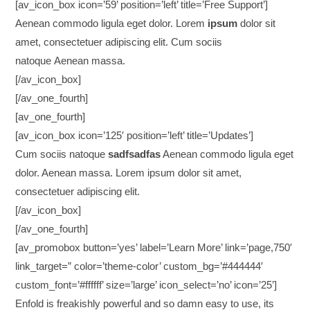
[av_icon_box icon=’59’ position=’left’ title=’Free Support’]
Aenean commodo ligula eget dolor. Lorem
ipsum
dolor sit
amet, consectetuer adipiscing elit. Cum sociis
natoque
Aenean massa.
[/av_icon_box]
[/av_one_fourth]
[av_one_fourth]
[av_icon_box icon=’125′ position=’left’ title=’Updates’]
Cum sociis natoque
sadfsadfas
Aenean commodo ligula eget
dolor. Aenean massa. Lorem ipsum dolor sit amet,
consectetuer adipiscing elit.
[/av_icon_box]
[/av_one_fourth]
[av_promobox button=’yes’ label=’Learn More’ link=’page,750′
link_target=” color=’theme-color’ custom_bg=’#444444′
custom_font=’#ffffff’ size=’large’ icon_select=’no’ icon=’25’]
Enfold is freakishly powerful and so damn easy to use, its