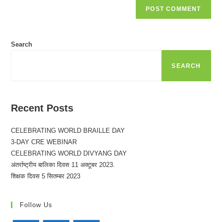
Search
SEARCH
Recent Posts
CELEBRATING WORLD BRAILLE DAY
3-DAY CRE WEBINAR
CELEBRATING WORLD DIVYANG DAY
अंतर्राष्ट्रीय बालिका दिवस 11 अक्टूबर 2023.
शिक्षक दिवस 5 सितम्बर 2023
Follow Us