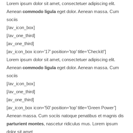
Lorem ipsum dolor sit amet, consectetuer adipiscing elit.
Aenean
commodo ligula
eget dolor. Aenean massa. Cum
sociis
[/av_icon_box]
[/av_one_third]
[av_one_third]
[av_icon_box icon=’17’ position=’top’ title=’Checkit!’]
Lorem ipsum dolor sit amet, consectetuer adipiscing elit.
Aenean
commodo ligula
eget dolor. Aenean massa. Cum
sociis
[/av_icon_box]
[/av_one_third]
[av_one_third]
[av_icon_box icon=’50’ position=’top’ title=’Green Power’]
Aenean massa. Cum sociis natoque penatibus et magnis dis
parturient montes
, nascetur ridiculus mus. Lorem ipsum
dolor sit amet