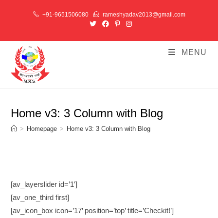
Skip
+91-9651506080
rameshyadav2013@gmail.com
to
content
MENU
Home v3: 3 Column with Blog
>
Homepage
>
Home v3: 3 Column with Blog
[av_layerslider id=’1′]
[av_one_third first]
[av_icon_box icon=’17’ position=’top’ title=’Checkit!’]