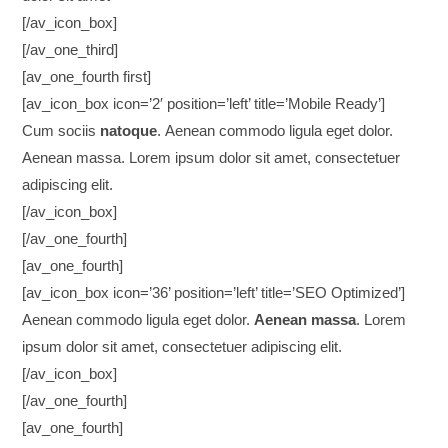
[/av_icon_box]
[/av_one_third]
[av_one_fourth first]
[av_icon_box icon=’2′ position=’left’ title=’Mobile Ready’]
Cum sociis
natoque
. Aenean commodo ligula eget dolor.
Aenean massa. Lorem ipsum dolor sit amet, consectetuer
adipiscing elit.
[/av_icon_box]
[/av_one_fourth]
[av_one_fourth]
[av_icon_box icon=’36’ position=’left’ title=’SEO Optimized’]
Aenean commodo ligula eget dolor.
Aenean massa
. Lorem
ipsum dolor sit amet, consectetuer adipiscing elit.
[/av_icon_box]
[/av_one_fourth]
[av_one_fourth]