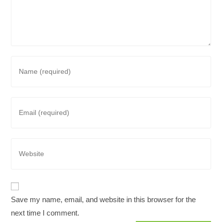
Enter
your
name
or
Enter
username
your
to
email
comment
address
Enter
to
your
comment
website
URL
(optional)
Save my name, email, and website in this browser for the
next time I comment.