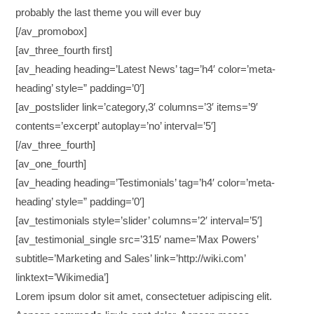
probably the last theme you will ever buy
[/av_promobox]
[av_three_fourth first]
[av_heading heading=’Latest News’ tag=’h4′ color=’meta-
heading’ style=” padding=’0′]
[av_postslider link=’category,3′ columns=’3′ items=’9′
contents=’excerpt’ autoplay=’no’ interval=’5′]
[/av_three_fourth]
[av_one_fourth]
[av_heading heading=’Testimonials’ tag=’h4′ color=’meta-
heading’ style=” padding=’0′]
[av_testimonials style=’slider’ columns=’2′ interval=’5′]
[av_testimonial_single src=’315′ name=’Max Powers’
subtitle=’Marketing and Sales’ link=’http://wiki.com’
linktext=’Wikimedia’]
Lorem ipsum dolor sit amet, consectetuer adipiscing elit.