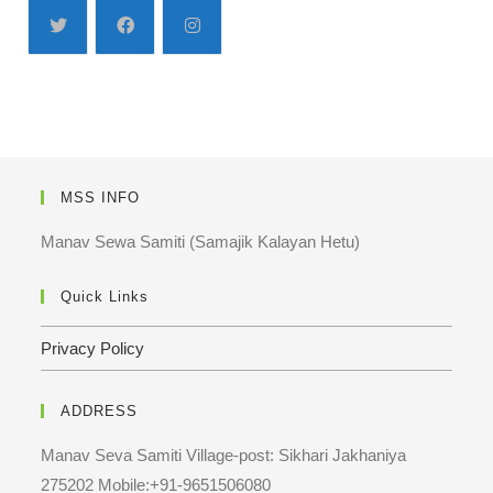
MSS INFO
Manav Sewa Samiti (Samajik Kalayan Hetu)
Quick Links
Privacy Policy
ADDRESS
Manav Seva Samiti Village-post: Sikhari Jakhaniya
275202 Mobile:+91-9651506080